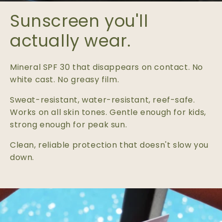
Sunscreen you'll
actually wear.
Mineral SPF 30 that disappears on contact. No
white cast. No greasy film.
Sweat-resistant, water-resistant, reef-safe.
Works on all skin tones. Gentle enough for kids,
strong enough for peak sun.
Clean, reliable protection that doesn't slow you
down.