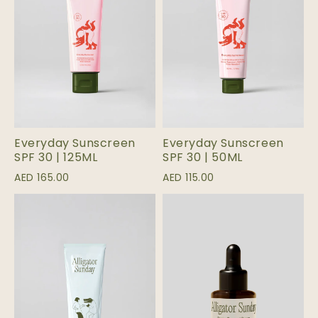
Everyday Sunscreen
Everyday Sunscreen
SPF 30 | 125ML
SPF 30 | 50ML
AED 165.00
AED 115.00