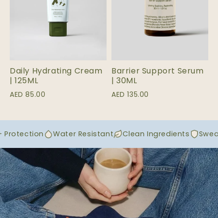
Daily Hydrating Cream
Barrier Support Serum
| 125ML
| 30ML
AED 85.00
AED 135.00
Protection
Water Resistant
Clean Ingredients
Sweat