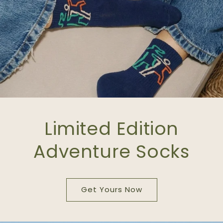
Limited Edition
Adventure Socks
Get Yours Now