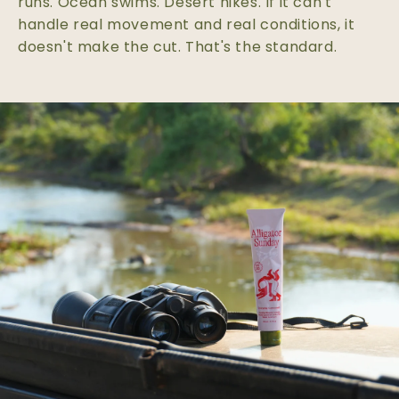
runs. Ocean swims. Desert hikes. If it can't
handle real movement and real conditions, it
doesn't make the cut. That's the standard.