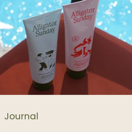
Journal