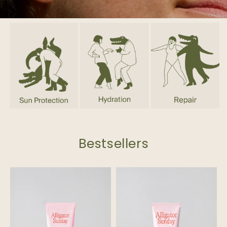
Bestsellers