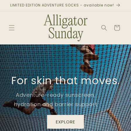
Skip to
LIMITED EDITION ADVENTURE SOCKS - available now!
content
Cart
For skin that moves.
Adventure-ready sunscreen,
hydration and barrier support
EXPLORE