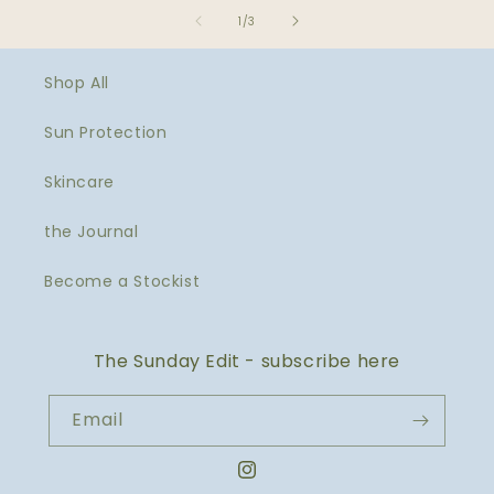
of
1
/
3
Shop All
Sun Protection
Skincare
the Journal
Become a Stockist
The Sunday Edit - subscribe here
Email
Instagram