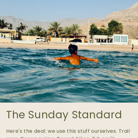
The Sunday Standard
Here's the deal: we use this stuff ourselves. Trail