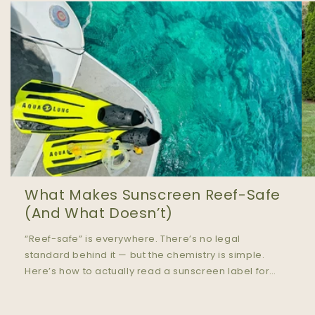
What Makes Sunscreen Reef-Safe
(And What Doesn’t)
“Reef-safe” is everywhere. There’s no legal
standard behind it — but the chemistry is simple.
Here’s how to actually read a sunscreen label for
ocean safety.